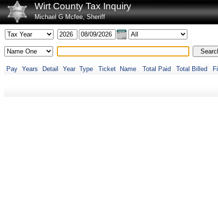
Wirt County Tax Inquiry
Michael G Mcfee, Sheriff
Pay
Years
Detail
Year
Type
Ticket
Name
Total Paid
Total Billed
Fi